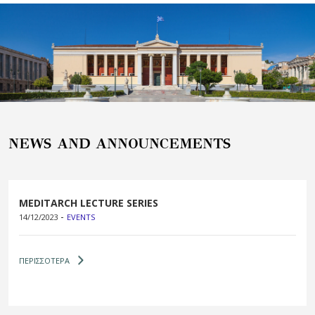
NEWS AND ANNOUNCEMENTS
MEDITARCH LECTURE SERIES
-
14/12/2023
EVENTS
ΠΕΡΙΣΣΟΤΕΡΑ