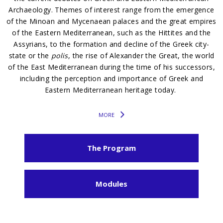
Archaeology. Themes of interest range from the emergence
of the Minoan and Mycenaean palaces and the great empires
of the Eastern Mediterranean, such as the Hittites and the
Assyrians, to the formation and decline of the Greek city-
state or the
polis
, the rise of Alexander the Great, the world
of the East Mediterranean during the time of his successors,
including the perception and importance of Greek and
Eastern Mediterranean heritage today.
MORE
The Program
Modules