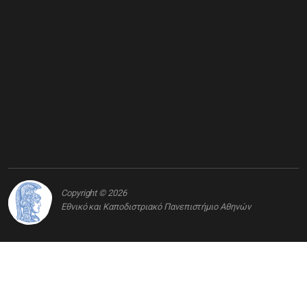
Copyright © 2026
Εθνικό και Καποδιστριακό Πανεπιστήμιο Αθηνών