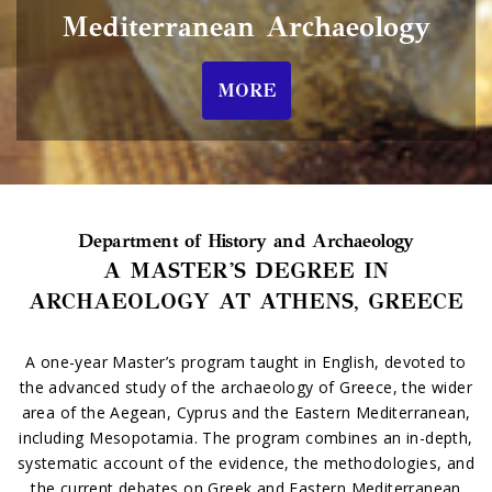
Mediterranean Archaeology
MORE
Department of History and Archaeology
A MASTER'S DEGREE IN
ARCHAEOLOGY AT ATHENS, GREECE
A one-year Master’s program taught in English, devoted to
the advanced study of the archaeology of Greece, the wider
area of the Aegean, Cyprus and the Eastern Mediterranean,
including Mesopotamia. The program combines an in-depth,
systematic account of the evidence, the methodologies, and
the current debates on Greek and Eastern Mediterranean