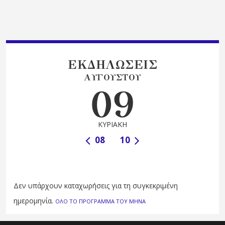
ΕΚΔΗΛΩΣΕΙΣ
ΑΥΓΟΥΣΤΟΥ
09
ΚΥΡΙΑΚΗ
08
10
Δεν υπάρχουν καταχωρήσεις για τη συγκεκριμένη
ημερομηνία.
ΟΛΟ ΤΟ ΠΡΟΓΡΑΜΜΑ ΤΟΥ ΜΗΝΑ